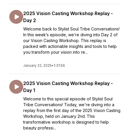
2025 Vision Casting Workshop Replay -
Day 2
Welcome back to Stylist Soul Tribe Conversations!
In this week’s episode, we’re diving into Day 2 of
our Vision Casting Workshop. This replay is
packed with actionable insights and tools to help
you transform your vision into re...
January 22, 2025
•
1:31:56
2025 Vision Casting Workshop Replay -
Day 1
Welcome to this special episode of Stylist Soul
Tribe Conversations! Today, we're diving into a
replay from the first day of the 2025 Vision Casting
Workshop, held on January 2nd. This
transformative workshop is designed to help
beauty professi...