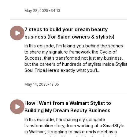
May 28, 2025
•
34:13
7 steps to build your dream beauty
business (for Salon owners & stylists)
In this episode, I’m taking you behind the scenes
to share my signature framework the Cycle of
Success, that’s transformed not just my business,
but the careers of hundreds of stylists inside Stylist
Soul Tribe.Here’s exactly what you’l...
May 14, 2025
•
12:05
How I Went from a Walmart Stylist to
Building My Dream Beauty Business
In this episode, I'm sharing my complete
transformation story, from working at a SmartStyle
in Walmart, struggling to make ends meet as a