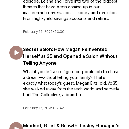
episode, Leisha and I dive into two of the biggest
themes that have been coming up in our
mastermind conversations—money and evolution.
From high-yield savings accounts and retire...
February 19, 2025
•
53:00
Secret Salon: How Megan Reinvented
Herself at 35 and Opened a Salon Without
Telling Anyone
What if you left a six-figure corporate job to chase
a dream—without telling your family? That’s
exactly what today’s guest, Megan Eilts, did. At 35,
she walked away from the tech world and secretly
built The Collective, a brand-n...
February 12, 2025
•
32:42
Mindset, Grief & Growth: Lesley Flanagan’s