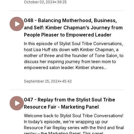
October 02, 2024
•
39:25
048 - Balancing Motherhood, Business,
and Self: Kimber Chapman’s Journey from
People Pleaser to Empowered Leader
In this episode of Stylist Soul Tribe Conversations,
host Lisa Huff sits down with Kimber Chapman, a
mother of three and the founder of Tone Salon, to
discuss her inspiring journey from teen mom to
empowered salon leader. Kimber shares...
September 25, 2024
•
45:42
047 - Replay from the Stylist Soul Tribe
Resource Fair - Marketing Panel
Welcome back to Stylist Soul Tribe Conversations!
In today’s episode, we’re wrapping up our
Resource Fair Replay series with the third and final
replay – the Marketing Panel. This panel