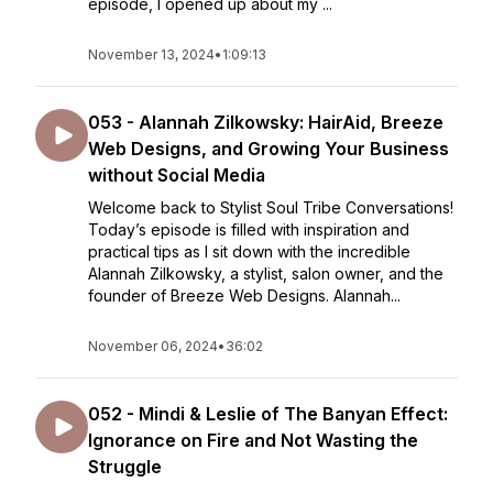
episode, I opened up about my ...
November 13, 2024
•
1:09:13
053 - Alannah Zilkowsky: HairAid, Breeze
Web Designs, and Growing Your Business
without Social Media
Welcome back to Stylist Soul Tribe Conversations!
Today’s episode is filled with inspiration and
practical tips as I sit down with the incredible
Alannah Zilkowsky, a stylist, salon owner, and the
founder of Breeze Web Designs. Alannah...
November 06, 2024
•
36:02
052 - Mindi & Leslie of The Banyan Effect:
Ignorance on Fire and Not Wasting the
Struggle