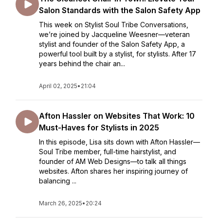
Salon Standards with the Salon Safety App
This week on Stylist Soul Tribe Conversations,
we’re joined by Jacqueline Weesner—veteran
stylist and founder of the Salon Safety App, a
powerful tool built by a stylist, for stylists. After 17
years behind the chair an...
April 02, 2025
•
21:04
Afton Hassler on Websites That Work: 10
Must-Haves for Stylists in 2025
In this episode, Lisa sits down with Afton Hassler—
Soul Tribe member, full-time hairstylist, and
founder of AM Web Designs—to talk all things
websites. Afton shares her inspiring journey of
balancing ...
March 26, 2025
•
20:24