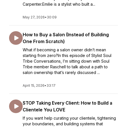
Carpenter.Emilie is a stylist who built a...
May 27, 2026
•
30:09
How to Buy a Salon (Instead of Building
One From Scratch)
What if becoming a salon owner didn’t mean
starting from zero?In this episode of Stylist Soul
Tribe Conversations, I’m sitting down with Soul
Tribe member Raschell to talk about a path to
salon ownership that’s rarely discussed ...
April 15, 2026
•
33:17
STOP Taking Every Client: How to Build a
Clientele You LOVE
If you want help curating your clientele, tightening
your boundaries, and building systems that