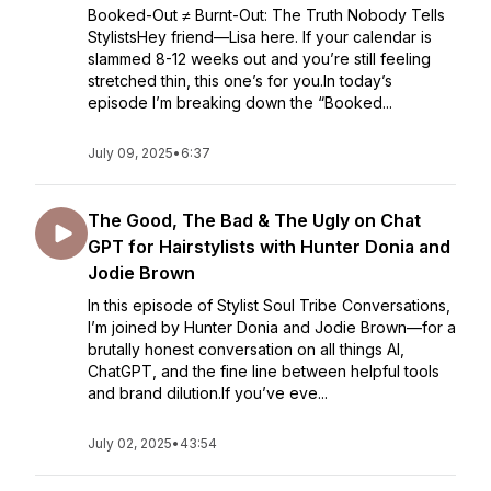
Booked-Out ≠ Burnt-Out: The Truth Nobody Tells
StylistsHey friend—Lisa here. If your calendar is
slammed 8-12 weeks out and you’re still feeling
stretched thin, this one’s for you.In today’s
episode I’m breaking down the “Booked...
July 09, 2025
•
6:37
The Good, The Bad & The Ugly on Chat
GPT for Hairstylists with Hunter Donia and
Jodie Brown
In this episode of Stylist Soul Tribe Conversations,
I’m joined by Hunter Donia and Jodie Brown—for a
brutally honest conversation on all things AI,
ChatGPT, and the fine line between helpful tools
and brand dilution.If you’ve eve...
July 02, 2025
•
43:54