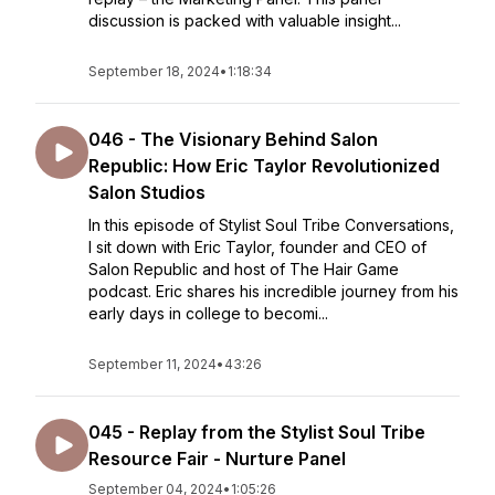
discussion is packed with valuable insight...
September 18, 2024
•
1:18:34
046 - The Visionary Behind Salon
Republic: How Eric Taylor Revolutionized
Salon Studios
In this episode of Stylist Soul Tribe Conversations,
I sit down with Eric Taylor, founder and CEO of
Salon Republic and host of The Hair Game
podcast. Eric shares his incredible journey from his
early days in college to becomi...
September 11, 2024
•
43:26
045 - Replay from the Stylist Soul Tribe
Resource Fair - Nurture Panel
September 04, 2024
•
1:05:26