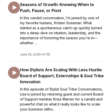
Seasons of Growth: Knowing When to
Push, Pause, or Pivot
In this candid conversation, I’m joined by one of
my favorite humans, Kristen Soseman. What
started as a spontaneous catch-up quickly turned
into a deep-dive on intuition, leadership, and the
importance of honoring the season you're in—
whether ...
June 25, 2025
•
37:55
How Stylists Are Scaling With Less Hustle:
Board of Support, Externships & Soul Tribe
Innovation
In this episode of Stylist Soul Tribe Conversations,
Lisa is joined by returning guest and current Board
of Support member Krisa Warren for a candid and
powerful chat on what it really looks like to scale
your business witho...