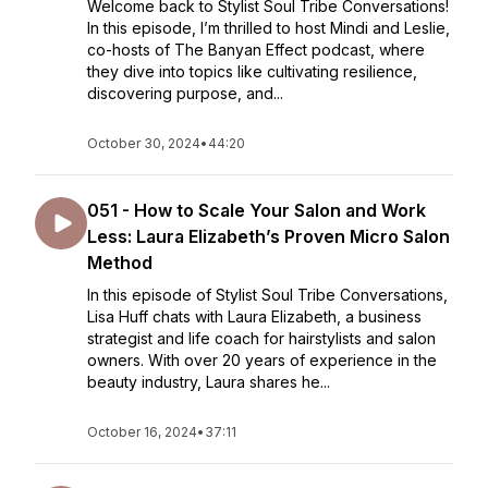
Welcome back to Stylist Soul Tribe Conversations!
In this episode, I’m thrilled to host Mindi and Leslie,
co-hosts of The Banyan Effect podcast, where
they dive into topics like cultivating resilience,
discovering purpose, and...
October 30, 2024
•
44:20
051 - How to Scale Your Salon and Work
Less: Laura Elizabeth’s Proven Micro Salon
Method
In this episode of Stylist Soul Tribe Conversations,
Lisa Huff chats with Laura Elizabeth, a business
strategist and life coach for hairstylists and salon
owners. With over 20 years of experience in the
beauty industry, Laura shares he...
October 16, 2024
•
37:11