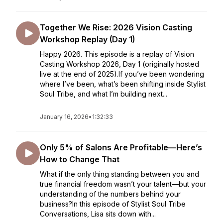
Together We Rise: 2026 Vision Casting
Workshop Replay (Day 1)
Happy 2026. This episode is a replay of Vision
Casting Workshop 2026, Day 1 (originally hosted
live at the end of 2025).If you’ve been wondering
where I’ve been, what’s been shifting inside Stylist
Soul Tribe, and what I’m building next...
January 16, 2026
•
1:32:33
Only 5% of Salons Are Profitable—Here’s
How to Change That
What if the only thing standing between you and
true financial freedom wasn’t your talent—but your
understanding of the numbers behind your
business?In this episode of Stylist Soul Tribe
Conversations, Lisa sits down with...