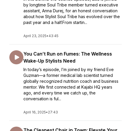
by longtime Soul Tribe member turned executive
assistant, Anna Durej, for an honest conversation
about how Stylist Soul Tribe has evolved over the
past year and a half.From startin...
April 23, 2025
•
43:45
You Can’t Run on Fumes: The Wellness
Wake-Up Stylists Need
In today’s episode, I’m joined by my friend Eve
Guzman—a former medical lab scientist turned
globally recognized nutrition coach and business
mentor. We first connected at Kajabi HQ years
ago, and every time we catch up, the
conversation is ful...
April 16, 2025
•
27:43
The Cleanest Chair in Town: Elevate Your