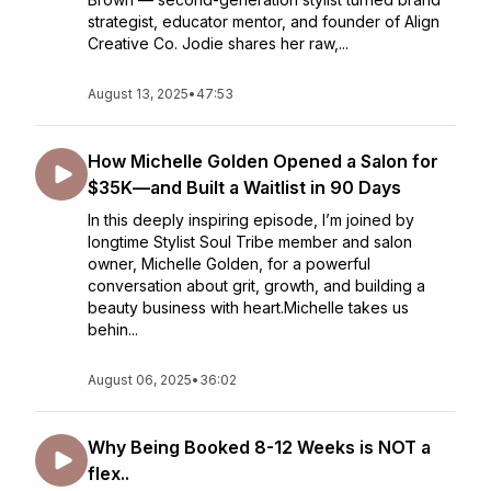
strategist, educator mentor, and founder of Align
Creative Co. Jodie shares her raw,...
August 13, 2025
•
47:53
How Michelle Golden Opened a Salon for
$35K—and Built a Waitlist in 90 Days
In this deeply inspiring episode, I’m joined by
longtime Stylist Soul Tribe member and salon
owner, Michelle Golden, for a powerful
conversation about grit, growth, and building a
beauty business with heart.Michelle takes us
behin...
August 06, 2025
•
36:02
Why Being Booked 8-12 Weeks is NOT a
flex..