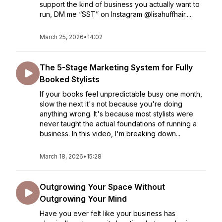
support the kind of business you actually want to
run, DM me “SST” on Instagram @lisahuffhair....
March 25, 2026
•
14:02
The 5-Stage Marketing System for Fully
Booked Stylists
If your books feel unpredictable busy one month,
slow the next it's not because you're doing
anything wrong. It's because most stylists were
never taught the actual foundations of running a
business. In this video, I'm breaking down...
March 18, 2026
•
15:28
Outgrowing Your Space Without
Outgrowing Your Mind
Have you ever felt like your business has