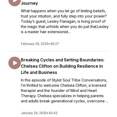
Journey
What happens when you let go of limiting beliefs,
trust your intuition, and fully step into your power?
Today’s guest, Lesley Flanagan, is living proof of
the magic that unfolds when you do just that.Lesley
is a master hair extensionist...
February 05, 2025
•
46:27
Breaking Cycles and Setting Boundaries:
Chelsea Clifton on Building Resilience in
Life and Business
In this episode of Stylist Soul Tribe Conversations,
I’m thrilled to welcome Chelsea Clifton, a licensed
therapist and the founder of Mind and Heart
Therapy. Chelsea specializes in helping parents
and adults break generational cycles, overcome ...
January 29, 2025
•
40:42