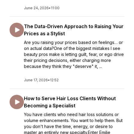
June 24, 2026
•
11:00
The Data-Driven Approach to Raising Your
Prices as a Stylist
Are you raising your prices based on feelings… or
on actual data?One of the biggest mistakes I see
beauty pros make is letting guilt, fear, or ego drive
their pricing decisions, either charging more
because they think they "deserve" it, ...
June 17, 2026
•
12:52
How to Serve Hair Loss Clients Without
Becoming a Specialist
You have clients who need hair loss solutions or
volume enhancements. You want to help them. But
you don't have the time, energy, or desire to
master an entirely new specialty.Enter Emilie