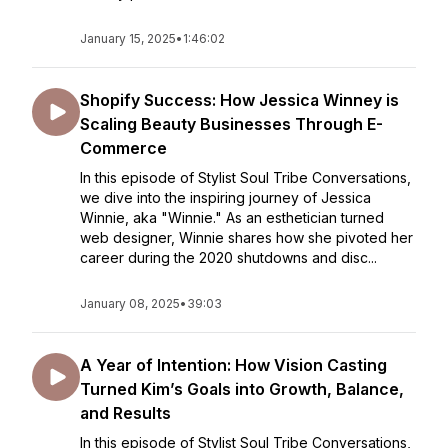
January 15, 2025
•
1:46:02
Shopify Success: How Jessica Winney is
Scaling Beauty Businesses Through E-
Commerce
In this episode of Stylist Soul Tribe Conversations,
we dive into the inspiring journey of Jessica
Winnie, aka "Winnie." As an esthetician turned
web designer, Winnie shares how she pivoted her
career during the 2020 shutdowns and disc...
January 08, 2025
•
39:03
A Year of Intention: How Vision Casting
Turned Kim’s Goals into Growth, Balance,
and Results
In this episode of Stylist Soul Tribe Conversations,