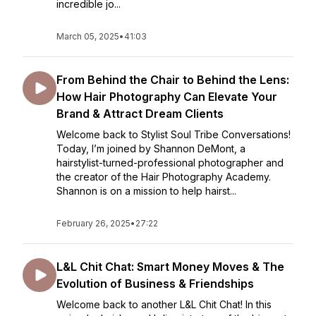
incredible jo...
March 05, 2025
•
41:03
From Behind the Chair to Behind the Lens:
How Hair Photography Can Elevate Your
Brand & Attract Dream Clients
Welcome back to Stylist Soul Tribe Conversations!
Today, I’m joined by Shannon DeMont, a
hairstylist-turned-professional photographer and
the creator of the Hair Photography Academy.
Shannon is on a mission to help hairst...
February 26, 2025
•
27:22
L&L Chit Chat: Smart Money Moves & The
Evolution of Business & Friendships
Welcome back to another L&L Chit Chat! In this