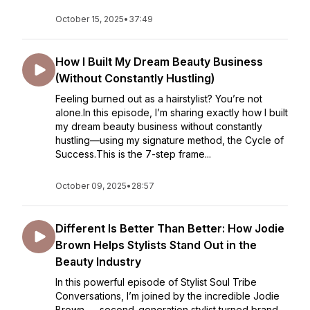
October 15, 2025
•
37:49
How I Built My Dream Beauty Business
(Without Constantly Hustling)
Feeling burned out as a hairstylist? You’re not
alone.In this episode, I’m sharing exactly how I built
my dream beauty business without constantly
hustling—using my signature method, the Cycle of
Success.This is the 7-step frame...
October 09, 2025
•
28:57
Different Is Better Than Better: How Jodie
Brown Helps Stylists Stand Out in the
Beauty Industry
In this powerful episode of Stylist Soul Tribe
Conversations, I’m joined by the incredible Jodie
Brown — second-generation stylist turned brand