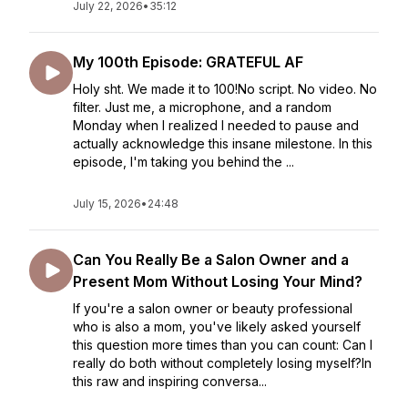
July 22, 2026
•
35:12
My 100th Episode: GRATEFUL AF
Holy sht. We made it to 100!No script. No video. No
filter. Just me, a microphone, and a random
Monday when I realized I needed to pause and
actually acknowledge this insane milestone. In this
episode, I'm taking you behind the ...
July 15, 2026
•
24:48
Can You Really Be a Salon Owner and a
Present Mom Without Losing Your Mind?
If you're a salon owner or beauty professional
who is also a mom, you've likely asked yourself
this question more times than you can count: Can I
really do both without completely losing myself?In
this raw and inspiring conversa...