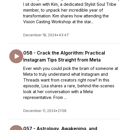
I sit down with Kim, a dedicated Stylist Soul Tribe
member, to unpack her incredible year of
transformation. Kim shares how attending the
Vision Casting Workshop at the star...
December 18, 2024
•
43:47
058 - Crack the Algorithm: Practical
Instagram Tips Straight from Meta
Ever wish you could pick the brain of someone at
Meta to truly understand what Instagram and
Threads want from creators right now? In this
episode, Lisa shares a rare, behind-the-scenes
look at her conversation with a Meta
representative. From ...
December 11, 2024
•
21:58
057 - Astrology, Awakening, and