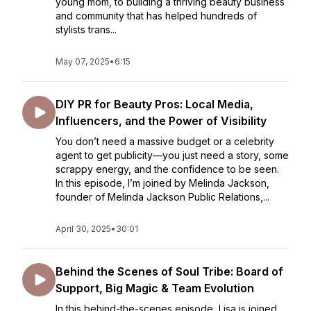
young mom, to building a thriving beauty business
and community that has helped hundreds of
stylists trans...
May 07, 2025
•
6:15
DIY PR for Beauty Pros: Local Media,
Influencers, and the Power of Visibility
You don’t need a massive budget or a celebrity
agent to get publicity—you just need a story, some
scrappy energy, and the confidence to be seen.
In this episode, I’m joined by Melinda Jackson,
founder of Melinda Jackson Public Relations,...
April 30, 2025
•
30:01
Behind the Scenes of Soul Tribe: Board of
Support, Big Magic & Team Evolution
In this behind-the-scenes episode, Lisa is joined