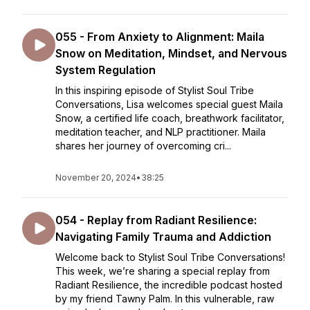
055 - From Anxiety to Alignment: Maila
Snow on Meditation, Mindset, and Nervous
System Regulation
In this inspiring episode of Stylist Soul Tribe
Conversations, Lisa welcomes special guest Maila
Snow, a certified life coach, breathwork facilitator,
meditation teacher, and NLP practitioner. Maila
shares her journey of overcoming cri...
November 20, 2024
•
38:25
054 - Replay from Radiant Resilience:
Navigating Family Trauma and Addiction
Welcome back to Stylist Soul Tribe Conversations!
This week, we’re sharing a special replay from
Radiant Resilience, the incredible podcast hosted
by my friend Tawny Palm. In this vulnerable, raw