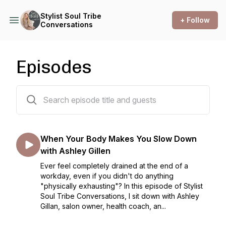
Stylist Soul Tribe
+ Follow
Conversations
Episodes
101 episodes
When Your Body Makes You Slow Down
with Ashley Gillen
Ever feel completely drained at the end of a
workday, even if you didn't do anything
"physically exhausting"? In this episode of Stylist
Soul Tribe Conversations, I sit down with Ashley
Gillan, salon owner, health coach, an...