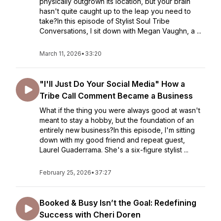
physically outgrown its location, but your brain
hasn't quite caught up to the leap you need to
take?In this episode of Stylist Soul Tribe
Conversations, I sit down with Megan Vaughn, a ...
March 11, 2026
•
33:20
"I'll Just Do Your Social Media" How a
Tribe Call Comment Became a Business
What if the thing you were always good at wasn't
meant to stay a hobby, but the foundation of an
entirely new business?In this episode, I'm sitting
down with my good friend and repeat guest,
Laurel Guaderrama. She's a six-figure stylist ...
February 25, 2026
•
37:27
Booked & Busy Isn’t the Goal: Redefining
Success with Cheri Doren