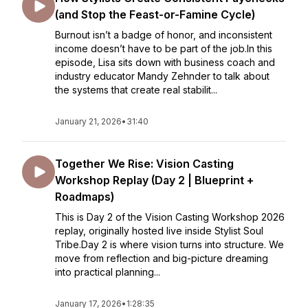
(and Stop the Feast-or-Famine Cycle)
Burnout isn’t a badge of honor, and inconsistent
income doesn’t have to be part of the job.In this
episode, Lisa sits down with business coach and
industry educator Mandy Zehnder to talk about
the systems that create real stabilit...
January 21, 2026
•
31:40
Together We Rise: Vision Casting
Workshop Replay (Day 2 | Blueprint +
Roadmaps)
This is Day 2 of the Vision Casting Workshop 2026
replay, originally hosted live inside Stylist Soul
Tribe.Day 2 is where vision turns into structure. We
move from reflection and big-picture dreaming
into practical planning...
January 17, 2026
•
1:28:35