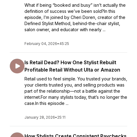
What if being “booked and busy” isn’t actually the
definition of success we’ve been sold?In this
episode, I’m joined by Cheri Doren, creator of the
Defined Stylist Method, behind-the-chair stylist,
salon owner, and educator with nearly ...
February 04, 2026
•
45:25
Is Retail Dead? How One Stylist Rebuilt
Profitable Retail Without Ulta or Amazon
Retail used to feel simple. You trusted your brands,
your clients trusted you, and selling products was
part of the relationship—not a battle against the
internet.For many stylists today, that’s no longer the
case.In this episode ...
January 28, 2026
•
25:11
How Stylists Create Consistent Paychecks