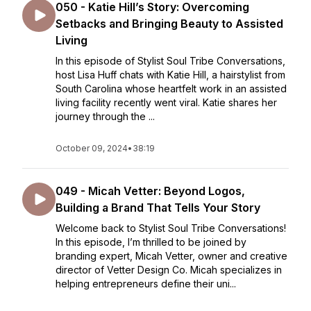
050 - Katie Hill’s Story: Overcoming
Setbacks and Bringing Beauty to Assisted
Living
In this episode of Stylist Soul Tribe Conversations,
host Lisa Huff chats with Katie Hill, a hairstylist from
South Carolina whose heartfelt work in an assisted
living facility recently went viral. Katie shares her
journey through the ...
October 09, 2024
•
38:19
049 - Micah Vetter: Beyond Logos,
Building a Brand That Tells Your Story
Welcome back to Stylist Soul Tribe Conversations!
In this episode, I’m thrilled to be joined by
branding expert, Micah Vetter, owner and creative
director of Vetter Design Co. Micah specializes in
helping entrepreneurs define their uni...