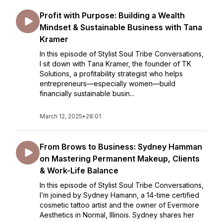
Profit with Purpose: Building a Wealth
Mindset & Sustainable Business with Tana
Kramer
In this episode of Stylist Soul Tribe Conversations,
I sit down with Tana Kramer, the founder of TK
Solutions, a profitability strategist who helps
entrepreneurs—especially women—build
financially sustainable busin...
March 12, 2025
•
28:01
From Brows to Business: Sydney Hamman
on Mastering Permanent Makeup, Clients
& Work-Life Balance
In this episode of Stylist Soul Tribe Conversations,
I’m joined by Sydney Hamann, a 14-time certified
cosmetic tattoo artist and the owner of Evermore
Aesthetics in Normal, Illinois. Sydney shares her