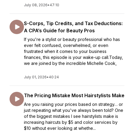
July 08, 2026
•
47:10
S-Corps, Tip Credits, and Tax Deductions:
A CPA’s Guide for Beauty Pros
If you're a stylist or beauty professional who has
ever felt confused, overwhelmed, or even
frustrated when it comes to your business
finances, this episode is your wake-up call.Today,
we are joined by the incredible Michelle Cook,
July 01, 2026
•
40:24
The Pricing Mistake Most Hairstylists Make
Are you raising your prices based on strategy… or
just repeating what you've always been told? One
of the biggest mistakes I see hairstylists make is
increasing haircuts by $5 and color services by
$10 without ever looking at whethe...