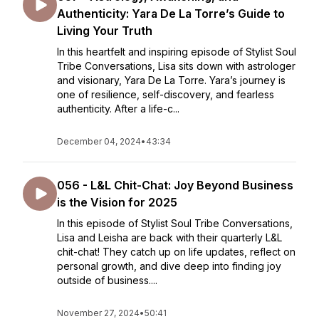
Authenticity: Yara De La Torre’s Guide to
Living Your Truth
In this heartfelt and inspiring episode of Stylist Soul
Tribe Conversations, Lisa sits down with astrologer
and visionary, Yara De La Torre. Yara’s journey is
one of resilience, self-discovery, and fearless
authenticity. After a life-c...
December 04, 2024
•
43:34
056 - L&L Chit-Chat: Joy Beyond Business
is the Vision for 2025
In this episode of Stylist Soul Tribe Conversations,
Lisa and Leisha are back with their quarterly L&L
chit-chat! They catch up on life updates, reflect on
personal growth, and dive deep into finding joy
outside of business....
November 27, 2024
•
50:41