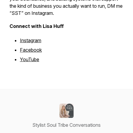
the kind of business you actually want to run, DM me
“SST” on Instagram.
Connect with Lisa Huff
Instagram
Facebook
YouTube
Stylist Soul Tribe Conversations