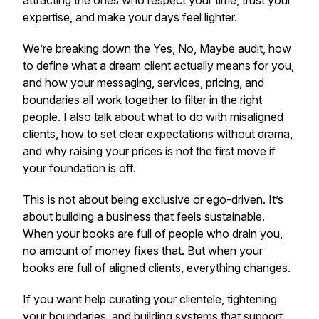
attracting the ones who respect your time, trust your
expertise, and make your days feel lighter.
We’re breaking down the Yes, No, Maybe audit, how
to define what a dream client actually means for you,
and how your messaging, services, pricing, and
boundaries all work together to filter in the right
people. I also talk about what to do with misaligned
clients, how to set clear expectations without drama,
and why raising your prices is not the first move if
your foundation is off.
This is not about being exclusive or ego-driven. It’s
about building a business that feels sustainable.
When your books are full of people who drain you,
no amount of money fixes that. But when your
books are full of aligned clients, everything changes.
If you want help curating your clientele, tightening
your boundaries, and building systems that support