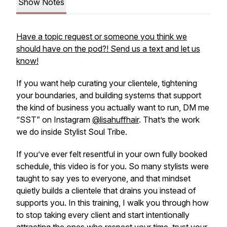
Show Notes
Have a topic request or someone you think we
should have on the pod?! Send us a text and let us
know!
If you want help curating your clientele, tightening
your boundaries, and building systems that support
the kind of business you actually want to run, DM me
“SST” on Instagram
@lisahuffhair
. That’s the work
we do inside Stylist Soul Tribe.
If you’ve ever felt resentful in your own fully booked
schedule, this video is for you. So many stylists were
taught to say yes to everyone, and that mindset
quietly builds a clientele that drains you instead of
supports you. In this training, I walk you through how
to stop taking every client and start intentionally