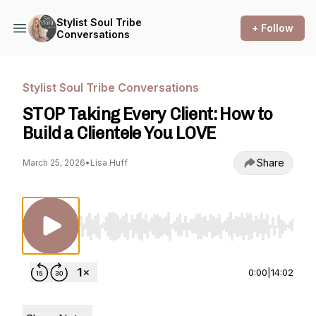
Stylist Soul Tribe
+ Follow
Conversations
Stylist Soul Tribe Conversations
STOP Taking Every Client: How to
Build a Clientele You LOVE
Share
March 25, 2026
•
Lisa Huff
Use Left/Right to seek, Home/End to jump to st
0:00
|
14:02