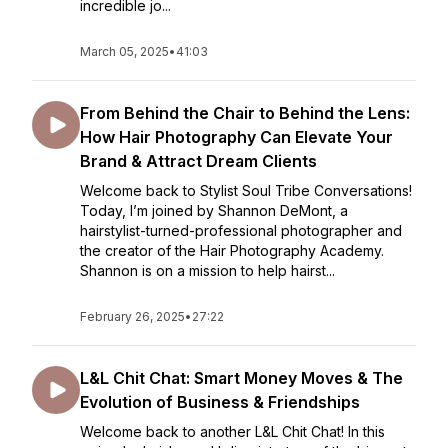
incredible jo...
March 05, 2025
•
41:03
From Behind the Chair to Behind the Lens:
How Hair Photography Can Elevate Your
Brand & Attract Dream Clients
Welcome back to Stylist Soul Tribe Conversations!
Today, I’m joined by Shannon DeMont, a
hairstylist-turned-professional photographer and
the creator of the Hair Photography Academy.
Shannon is on a mission to help hairst...
February 26, 2025
•
27:22
L&L Chit Chat: Smart Money Moves & The
Evolution of Business & Friendships
Welcome back to another L&L Chit Chat! In this