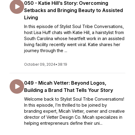
050 - Katie Hill’s Story: Overcoming
Setbacks and Bringing Beauty to Assisted
Living
In this episode of Stylist Soul Tribe Conversations,
host Lisa Huff chats with Katie Hill, a hairstylist from
South Carolina whose heartfelt work in an assisted
living facility recently went viral. Katie shares her
journey through the ...
October 09, 2024
•
38:19
049 - Micah Vetter: Beyond Logos,
Building a Brand That Tells Your Story
Welcome back to Stylist Soul Tribe Conversations!
In this episode, I’m thrilled to be joined by
branding expert, Micah Vetter, owner and creative
director of Vetter Design Co. Micah specializes in
helping entrepreneurs define their uni...