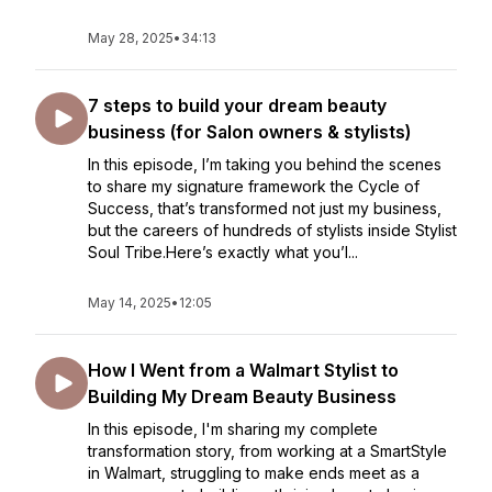
May 28, 2025
•
34:13
7 steps to build your dream beauty
business (for Salon owners & stylists)
In this episode, I’m taking you behind the scenes
to share my signature framework the Cycle of
Success, that’s transformed not just my business,
but the careers of hundreds of stylists inside Stylist
Soul Tribe.Here’s exactly what you’l...
May 14, 2025
•
12:05
How I Went from a Walmart Stylist to
Building My Dream Beauty Business
In this episode, I'm sharing my complete
transformation story, from working at a SmartStyle
in Walmart, struggling to make ends meet as a