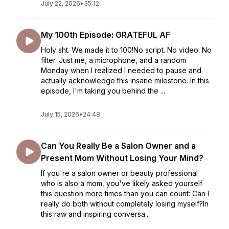
July 22, 2026
•
35:12
My 100th Episode: GRATEFUL AF
Holy sht. We made it to 100!No script. No video. No
filter. Just me, a microphone, and a random
Monday when I realized I needed to pause and
actually acknowledge this insane milestone. In this
episode, I'm taking you behind the ...
July 15, 2026
•
24:48
Can You Really Be a Salon Owner and a
Present Mom Without Losing Your Mind?
If you're a salon owner or beauty professional
who is also a mom, you've likely asked yourself
this question more times than you can count: Can I
really do both without completely losing myself?In
this raw and inspiring conversa...