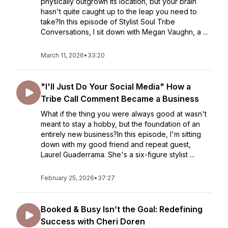
physically outgrown its location, but your brain
hasn't quite caught up to the leap you need to
take?In this episode of Stylist Soul Tribe
Conversations, I sit down with Megan Vaughn, a ...
March 11, 2026
•
33:20
"I'll Just Do Your Social Media" How a
Tribe Call Comment Became a Business
What if the thing you were always good at wasn't
meant to stay a hobby, but the foundation of an
entirely new business?In this episode, I'm sitting
down with my good friend and repeat guest,
Laurel Guaderrama. She's a six-figure stylist ...
February 25, 2026
•
37:27
Booked & Busy Isn’t the Goal: Redefining
Success with Cheri Doren