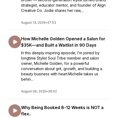
strategist, educator mentor, and founder of Align
Creative Co. Jodie shares her raw,...
August 13, 2025
•
47:53
How Michelle Golden Opened a Salon for
$35K—and Built a Waitlist in 90 Days
In this deeply inspiring episode, I’m joined by
longtime Stylist Soul Tribe member and salon
owner, Michelle Golden, for a powerful
conversation about grit, growth, and building a
beauty business with heart.Michelle takes us
behin...
August 06, 2025
•
36:02
Why Being Booked 8-12 Weeks is NOT a
flex..