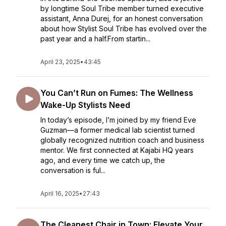
by longtime Soul Tribe member turned executive
assistant, Anna Durej, for an honest conversation
about how Stylist Soul Tribe has evolved over the
past year and a half.From startin...
April 23, 2025
•
43:45
You Can’t Run on Fumes: The Wellness
Wake-Up Stylists Need
In today’s episode, I’m joined by my friend Eve
Guzman—a former medical lab scientist turned
globally recognized nutrition coach and business
mentor. We first connected at Kajabi HQ years
ago, and every time we catch up, the
conversation is ful...
April 16, 2025
•
27:43
The Cleanest Chair in Town: Elevate Your