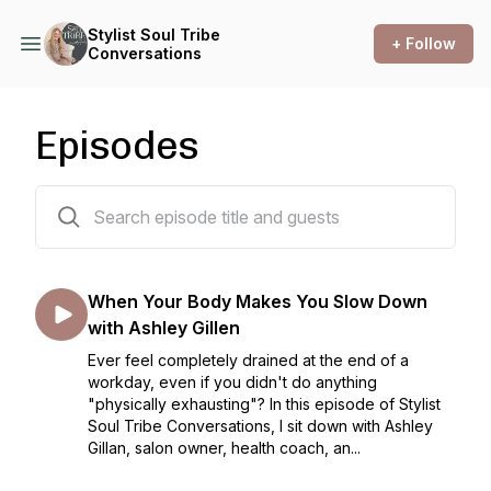
Stylist Soul Tribe
+ Follow
Conversations
Episodes
101 episodes
When Your Body Makes You Slow Down
with Ashley Gillen
Ever feel completely drained at the end of a
workday, even if you didn't do anything
"physically exhausting"? In this episode of Stylist
Soul Tribe Conversations, I sit down with Ashley
Gillan, salon owner, health coach, an...