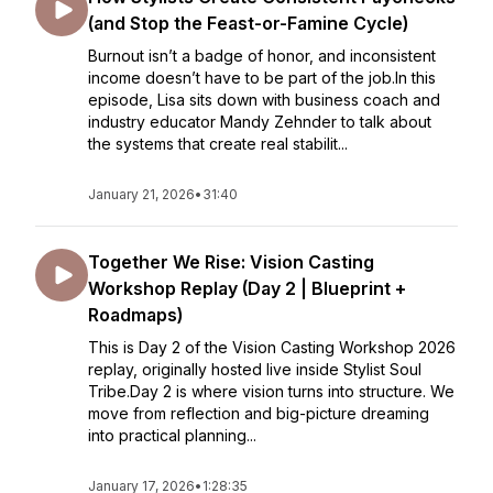
(and Stop the Feast-or-Famine Cycle)
Burnout isn’t a badge of honor, and inconsistent
income doesn’t have to be part of the job.In this
episode, Lisa sits down with business coach and
industry educator Mandy Zehnder to talk about
the systems that create real stabilit...
January 21, 2026
•
31:40
Together We Rise: Vision Casting
Workshop Replay (Day 2 | Blueprint +
Roadmaps)
This is Day 2 of the Vision Casting Workshop 2026
replay, originally hosted live inside Stylist Soul
Tribe.Day 2 is where vision turns into structure. We
move from reflection and big-picture dreaming
into practical planning...
January 17, 2026
•
1:28:35