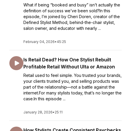
What if being “booked and busy” isn’t actually the
definition of success we’ve been sold?In this
episode, I’m joined by Cheri Doren, creator of the
Defined Stylist Method, behind-the-chair stylist,
salon owner, and educator with nearly ...
February 04, 2026
•
45:25
Is Retail Dead? How One Stylist Rebuilt
Profitable Retail Without Ulta or Amazon
Retail used to feel simple. You trusted your brands,
your clients trusted you, and selling products was
part of the relationship—not a battle against the
internet.For many stylists today, that’s no longer the
case.In this episode ...
January 28, 2026
•
25:11
How Stylists Create Consistent Paychecks