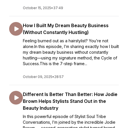
October 15, 2025
•
37:49
How I Built My Dream Beauty Business
(Without Constantly Hustling)
Feeling burned out as a hairstylist? You’re not
alone.In this episode, I’m sharing exactly how I built
my dream beauty business without constantly
hustling—using my signature method, the Cycle of
Success.This is the 7-step frame...
October 09, 2025
•
28:57
Different Is Better Than Better: How Jodie
Brown Helps Stylists Stand Out in the
Beauty Industry
In this powerful episode of Stylist Soul Tribe
Conversations, I’m joined by the incredible Jodie
Brown — second-generation stylist turned brand