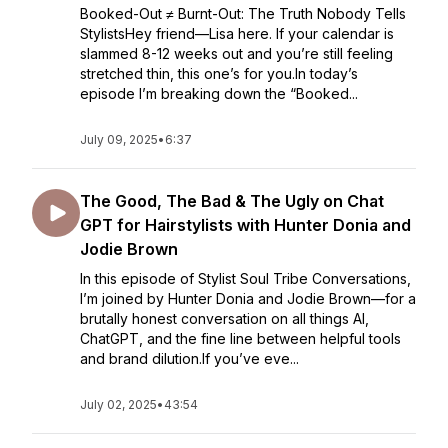
Booked-Out ≠ Burnt-Out: The Truth Nobody Tells
StylistsHey friend—Lisa here. If your calendar is
slammed 8-12 weeks out and you’re still feeling
stretched thin, this one’s for you.In today’s
episode I’m breaking down the “Booked...
July 09, 2025
•
6:37
The Good, The Bad & The Ugly on Chat
GPT for Hairstylists with Hunter Donia and
Jodie Brown
In this episode of Stylist Soul Tribe Conversations,
I’m joined by Hunter Donia and Jodie Brown—for a
brutally honest conversation on all things AI,
ChatGPT, and the fine line between helpful tools
and brand dilution.If you’ve eve...
July 02, 2025
•
43:54