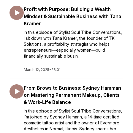
Profit with Purpose: Building a Wealth
Mindset & Sustainable Business with Tana
Kramer
In this episode of Stylist Soul Tribe Conversations,
I sit down with Tana Kramer, the founder of TK
Solutions, a profitability strategist who helps
entrepreneurs—especially women—build
financially sustainable busin...
March 12, 2025
•
28:01
From Brows to Business: Sydney Hamman
on Mastering Permanent Makeup, Clients
& Work-Life Balance
In this episode of Stylist Soul Tribe Conversations,
I’m joined by Sydney Hamann, a 14-time certified
cosmetic tattoo artist and the owner of Evermore
Aesthetics in Normal, Illinois. Sydney shares her