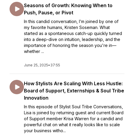
Seasons of Growth: Knowing When to
Push, Pause, or Pivot
In this candid conversation, I’m joined by one of
my favorite humans, Kristen Soseman. What
started as a spontaneous catch-up quickly turned
into a deep-dive on intuition, leadership, and the
importance of honoring the season you're in—
whether ...
June 25, 2025
•
37:55
How Stylists Are Scaling With Less Hustle:
Board of Support, Externships & Soul Tribe
Innovation
In this episode of Stylist Soul Tribe Conversations,
Lisa is joined by returning guest and current Board
of Support member Krisa Warren for a candid and
powerful chat on what it really looks like to scale
your business witho...