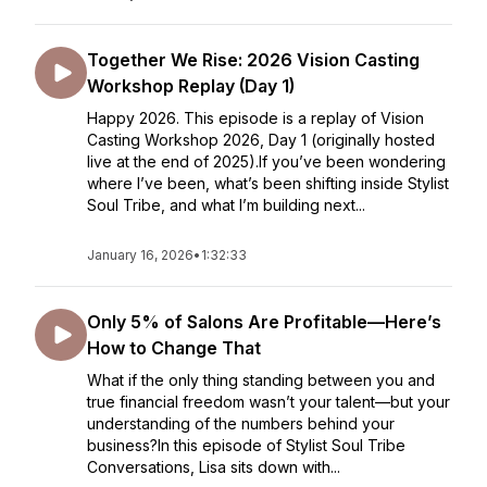
Together We Rise: 2026 Vision Casting
Workshop Replay (Day 1)
Happy 2026. This episode is a replay of Vision
Casting Workshop 2026, Day 1 (originally hosted
live at the end of 2025).If you’ve been wondering
where I’ve been, what’s been shifting inside Stylist
Soul Tribe, and what I’m building next...
January 16, 2026
•
1:32:33
Only 5% of Salons Are Profitable—Here’s
How to Change That
What if the only thing standing between you and
true financial freedom wasn’t your talent—but your
understanding of the numbers behind your
business?In this episode of Stylist Soul Tribe
Conversations, Lisa sits down with...