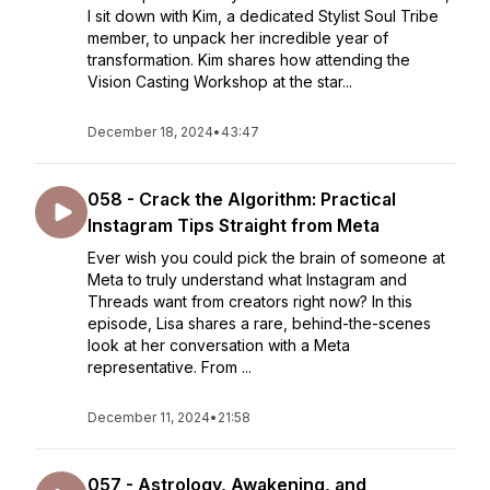
I sit down with Kim, a dedicated Stylist Soul Tribe
member, to unpack her incredible year of
transformation. Kim shares how attending the
Vision Casting Workshop at the star...
December 18, 2024
•
43:47
058 - Crack the Algorithm: Practical
Instagram Tips Straight from Meta
Ever wish you could pick the brain of someone at
Meta to truly understand what Instagram and
Threads want from creators right now? In this
episode, Lisa shares a rare, behind-the-scenes
look at her conversation with a Meta
representative. From ...
December 11, 2024
•
21:58
057 - Astrology, Awakening, and