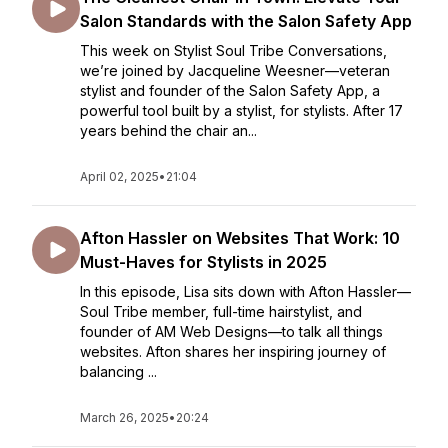
Salon Standards with the Salon Safety App
This week on Stylist Soul Tribe Conversations,
we’re joined by Jacqueline Weesner—veteran
stylist and founder of the Salon Safety App, a
powerful tool built by a stylist, for stylists. After 17
years behind the chair an...
April 02, 2025
•
21:04
Afton Hassler on Websites That Work: 10
Must-Haves for Stylists in 2025
In this episode, Lisa sits down with Afton Hassler—
Soul Tribe member, full-time hairstylist, and
founder of AM Web Designs—to talk all things
websites. Afton shares her inspiring journey of
balancing ...
March 26, 2025
•
20:24