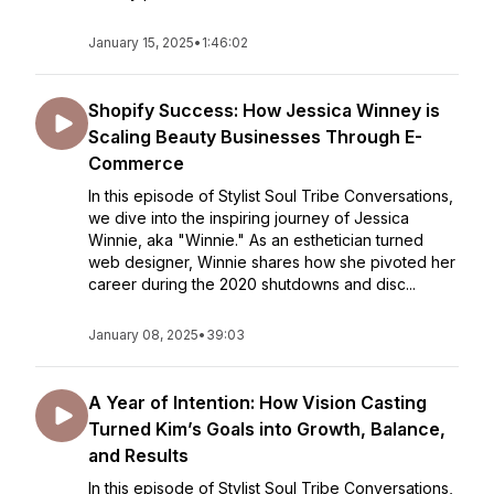
January 15, 2025
•
1:46:02
Shopify Success: How Jessica Winney is
Scaling Beauty Businesses Through E-
Commerce
In this episode of Stylist Soul Tribe Conversations,
we dive into the inspiring journey of Jessica
Winnie, aka "Winnie." As an esthetician turned
web designer, Winnie shares how she pivoted her
career during the 2020 shutdowns and disc...
January 08, 2025
•
39:03
A Year of Intention: How Vision Casting
Turned Kim’s Goals into Growth, Balance,
and Results
In this episode of Stylist Soul Tribe Conversations,