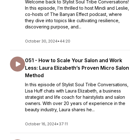
Welcome back to Stylist Soul Tribe Conversations!
In this episode, I’m thrilled to host Mindi and Leslie,
co-hosts of The Banyan Effect podcast, where
they dive into topics like cultivating resilience,
discovering purpose, and...
October 30, 2024
•
44:20
051 - How to Scale Your Salon and Work
Less: Laura Elizabeth’s Proven Micro Salon
Method
In this episode of Stylist Soul Tribe Conversations,
Lisa Huff chats with Laura Elizabeth, a business
strategist and life coach for hairstylists and salon
owners. With over 20 years of experience in the
beauty industry, Laura shares he...
October 16, 2024
•
37:11