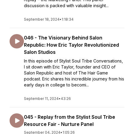
discussion is packed with valuable insight...
September 18, 2024
•
1:18:34
046 - The Visionary Behind Salon
Republic: How Eric Taylor Revolutionized
Salon Studios
In this episode of Stylist Soul Tribe Conversations,
I sit down with Eric Taylor, founder and CEO of
Salon Republic and host of The Hair Game
podcast. Eric shares his incredible journey from his
early days in college to becomi...
September 11, 2024
•
43:26
045 - Replay from the Stylist Soul Tribe
Resource Fair - Nurture Panel
September 04, 2024
•
1:05:26