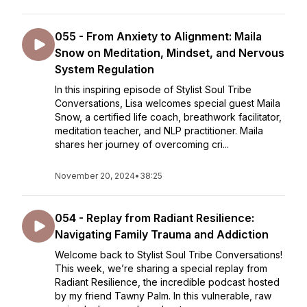
055 - From Anxiety to Alignment: Maila
Snow on Meditation, Mindset, and Nervous
System Regulation
In this inspiring episode of Stylist Soul Tribe
Conversations, Lisa welcomes special guest Maila
Snow, a certified life coach, breathwork facilitator,
meditation teacher, and NLP practitioner. Maila
shares her journey of overcoming cri...
November 20, 2024
•
38:25
054 - Replay from Radiant Resilience:
Navigating Family Trauma and Addiction
Welcome back to Stylist Soul Tribe Conversations!
This week, we’re sharing a special replay from
Radiant Resilience, the incredible podcast hosted
by my friend Tawny Palm. In this vulnerable, raw