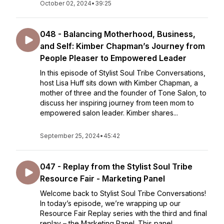
October 02, 2024
•
39:25
048 - Balancing Motherhood, Business,
and Self: Kimber Chapman’s Journey from
People Pleaser to Empowered Leader
In this episode of Stylist Soul Tribe Conversations,
host Lisa Huff sits down with Kimber Chapman, a
mother of three and the founder of Tone Salon, to
discuss her inspiring journey from teen mom to
empowered salon leader. Kimber shares...
September 25, 2024
•
45:42
047 - Replay from the Stylist Soul Tribe
Resource Fair - Marketing Panel
Welcome back to Stylist Soul Tribe Conversations!
In today’s episode, we’re wrapping up our
Resource Fair Replay series with the third and final
replay – the Marketing Panel. This panel