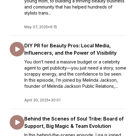
young mom, to building a thriving beauty business
and community that has helped hundreds of
stylists trans...
May 07, 2025
•
6:15
DIY PR for Beauty Pros: Local Media,
Influencers, and the Power of Visibility
You don’t need a massive budget or a celebrity
agent to get publicity—you just need a story, some
scrappy energy, and the confidence to be seen.
In this episode, I’m joined by Melinda Jackson,
founder of Melinda Jackson Public Relations,...
April 30, 2025
•
30:01
Behind the Scenes of Soul Tribe: Board of
Support, Big Magic & Team Evolution
In this behind-the-scenes episode, Lisa is joined