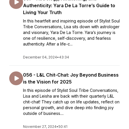
Authenticity: Yara De La Torre’s Guide to
Living Your Truth
In this heartfelt and inspiring episode of Stylist Soul
Tribe Conversations, Lisa sits down with astrologer
and visionary, Yara De La Torre. Yara’s journey is
one of resilience, self-discovery, and fearless
authenticity. After a life-c...
December 04, 2024
•
43:34
056 - L&L Chit-Chat: Joy Beyond Business
is the Vision for 2025
In this episode of Stylist Soul Tribe Conversations,
Lisa and Leisha are back with their quarterly L&L
chit-chat! They catch up on life updates, reflect on
personal growth, and dive deep into finding joy
outside of business....
November 27, 2024
•
50:41