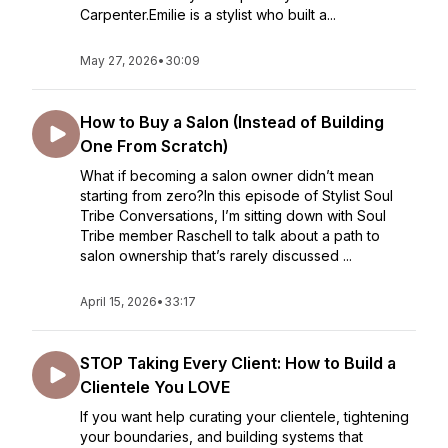
Carpenter.Emilie is a stylist who built a...
May 27, 2026
•
30:09
How to Buy a Salon (Instead of Building
One From Scratch)
What if becoming a salon owner didn’t mean
starting from zero?In this episode of Stylist Soul
Tribe Conversations, I’m sitting down with Soul
Tribe member Raschell to talk about a path to
salon ownership that’s rarely discussed ...
April 15, 2026
•
33:17
STOP Taking Every Client: How to Build a
Clientele You LOVE
If you want help curating your clientele, tightening
your boundaries, and building systems that