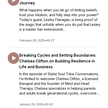
Journey
What happens when you let go of limiting beliefs,
trust your intuition, and fully step into your power?
Today’s guest, Lesley Flanagan, is living proof of
the magic that unfolds when you do just that.Lesley
is a master hair extensionist...
February 05, 2025
•
46:27
Breaking Cycles and Setting Boundaries:
Chelsea Clifton on Building Resilience in
Life and Business
In this episode of Stylist Soul Tribe Conversations,
I’m thrilled to welcome Chelsea Clifton, a licensed
therapist and the founder of Mind and Heart
Therapy. Chelsea specializes in helping parents
and adults break generational cycles, overcome ...
January 29, 2025
•
40:42