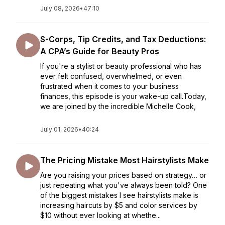
July 08, 2026
•
47:10
S-Corps, Tip Credits, and Tax Deductions:
A CPA’s Guide for Beauty Pros
If you're a stylist or beauty professional who has
ever felt confused, overwhelmed, or even
frustrated when it comes to your business
finances, this episode is your wake-up call.Today,
we are joined by the incredible Michelle Cook,
July 01, 2026
•
40:24
The Pricing Mistake Most Hairstylists Make
Are you raising your prices based on strategy… or
just repeating what you've always been told? One
of the biggest mistakes I see hairstylists make is
increasing haircuts by $5 and color services by
$10 without ever looking at whethe...