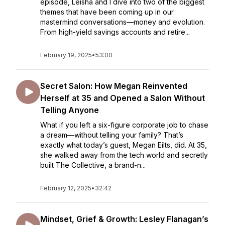
episode, Leisha and I dive into two of the biggest
themes that have been coming up in our
mastermind conversations—money and evolution.
From high-yield savings accounts and retire...
February 19, 2025
•
53:00
Secret Salon: How Megan Reinvented
Herself at 35 and Opened a Salon Without
Telling Anyone
What if you left a six-figure corporate job to chase
a dream—without telling your family? That’s
exactly what today’s guest, Megan Eilts, did. At 35,
she walked away from the tech world and secretly
built The Collective, a brand-n...
February 12, 2025
•
32:42
Mindset, Grief & Growth: Lesley Flanagan’s