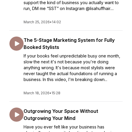
support the kind of business you actually want to
run, DM me “SST” on Instagram @lisahuffhair....
March 25, 2026
•
14:02
The 5-Stage Marketing System for Fully
Booked Stylists
If your books feel unpredictable busy one month,
slow the next it's not because you're doing
anything wrong. It's because most stylists were
never taught the actual foundations of running a
business. In this video, I'm breaking down...
March 18, 2026
•
15:28
Outgrowing Your Space Without
Outgrowing Your Mind
Have you ever felt like your business has