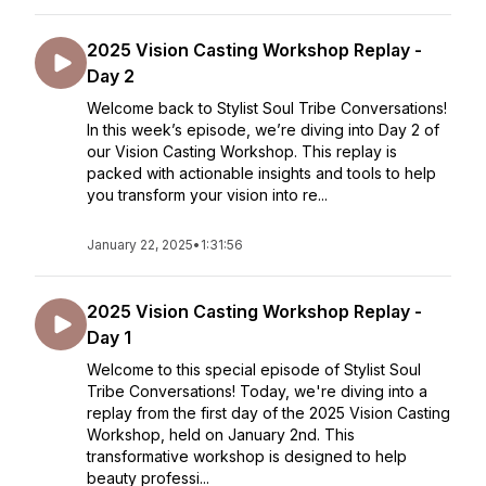
2025 Vision Casting Workshop Replay -
Day 2
Welcome back to Stylist Soul Tribe Conversations!
In this week’s episode, we’re diving into Day 2 of
our Vision Casting Workshop. This replay is
packed with actionable insights and tools to help
you transform your vision into re...
January 22, 2025
•
1:31:56
2025 Vision Casting Workshop Replay -
Day 1
Welcome to this special episode of Stylist Soul
Tribe Conversations! Today, we're diving into a
replay from the first day of the 2025 Vision Casting
Workshop, held on January 2nd. This
transformative workshop is designed to help
beauty professi...