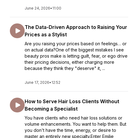
June 24, 2026
•
11:00
The Data-Driven Approach to Raising Your
Prices as a Stylist
Are you raising your prices based on feelings… or
on actual data?One of the biggest mistakes I see
beauty pros make is letting guilt, fear, or ego drive
their pricing decisions, either charging more
because they think they "deserve" it, ...
June 17, 2026
•
12:52
How to Serve Hair Loss Clients Without
Becoming a Specialist
You have clients who need hair loss solutions or
volume enhancements. You want to help them. But
you don't have the time, energy, or desire to
master an entirely new specialty.Enter Emilie