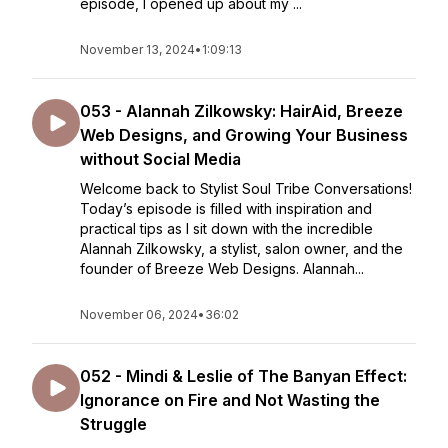
episode, I opened up about my ...
November 13, 2024
•
1:09:13
053 - Alannah Zilkowsky: HairAid, Breeze
Web Designs, and Growing Your Business
without Social Media
Welcome back to Stylist Soul Tribe Conversations!
Today’s episode is filled with inspiration and
practical tips as I sit down with the incredible
Alannah Zilkowsky, a stylist, salon owner, and the
founder of Breeze Web Designs. Alannah...
November 06, 2024
•
36:02
052 - Mindi & Leslie of The Banyan Effect:
Ignorance on Fire and Not Wasting the
Struggle