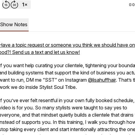
0:
Show Notes
Have a topic request or someone you think we should have on
pod?! Send us a text and let us know!
If you want help curating your clientele, tightening your bounda
and building systems that support the kind of business you actu
want to run, DM me “SST” on Instagram
@lisahuffhair
. That’s 
work we do inside Stylist Soul Tribe.
If you’ve ever felt resentful in your own fully booked schedule, 
video is for you. So many stylists were taught to say yes to
everyone, and that mindset quietly builds a clientele that drains
instead of supports you. In this training, I walk you through ho
stop taking every client and start intentionally attracting the on