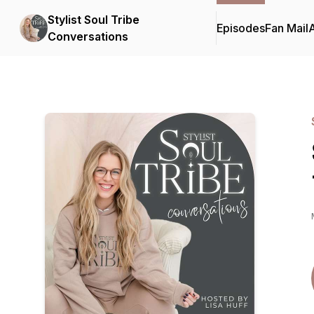
Stylist Soul Tribe
Episodes
Fan Mail
Conversations