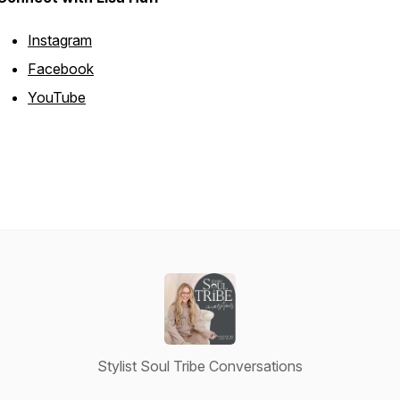
Instagram
Facebook
YouTube
Stylist Soul Tribe Conversations