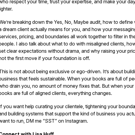
who respect your time, trust your expertise, and make your day
lighter.
We’re breaking down the Yes, No, Maybe audit, how to define
a dream client actually means for you, and how your messagin
services, pricing, and boundaries all work together to filter in the
people. I also talk about what to do with misaligned clients, ho
set clear expectations without drama, and why raising your pric
not the first move if your foundation is off.
This is not about being exclusive or ego-driven. It’s about build
business that feels sustainable. When your books are full of p
who drain you, no amount of money fixes that. But when your
books are full of aligned clients, everything changes.
If you want help curating your clientele, tightening your bounda
and building systems that support the kind of business you actu
want to run, DM me “SST” on Instagram.
Connect with Lisa Huff