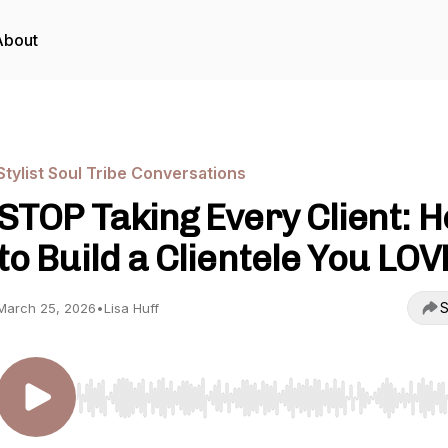
About
Stylist Soul Tribe Conversations
STOP Taking Every Client: 
to Build a Clientele You LOV
S
March 25, 2026
•
Lisa Huff
Use Left/Right to seek, Home/End to jump to start o