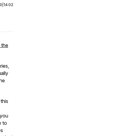
00
|
14:02
 the
ries,
ally
the
this
 you
w to
es