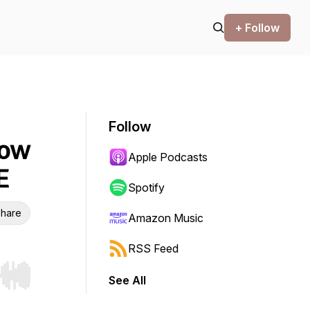
+ Follow
Follow
How
Apple Podcasts
E
Spotify
hare
Amazon Music
RSS Feed
See All
r end. Hold shift to jump forward or backward.