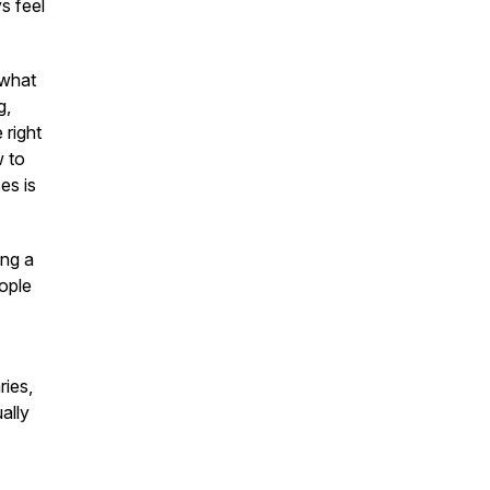
s feel
 what
g,
 right
w to
es is
ing a
eople
ries,
ally