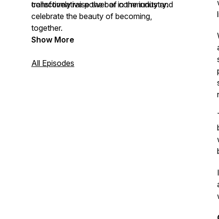
collectively raise the bar in the industry.
transformative power of community and
celebrate the beauty of becoming,
together.
Show More
All Episodes