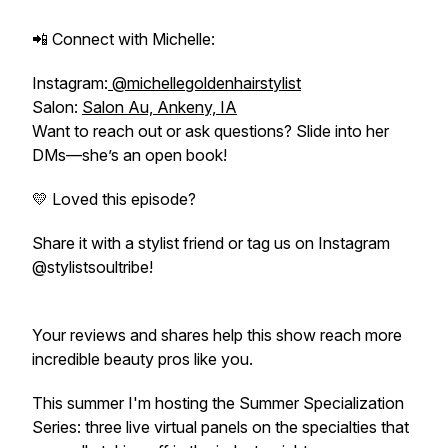
📲 Connect with Michelle:
Instagram:
@michellegoldenhairstylist
Salon:
Salon Au, Ankeny, IA
Want to reach out or ask questions? Slide into her
DMs—she’s an open book!
💛 Loved this episode?
Share it with a stylist friend or tag us on Instagram
@stylistsoultribe!
Your reviews and shares help this show reach more
incredible beauty pros like you.
This summer I'm hosting the Summer Specialization
Series: three live virtual panels on the specialties that