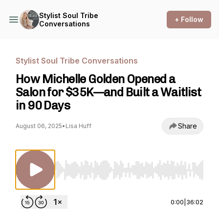
Stylist Soul Tribe
+ Follow
Conversations
Stylist Soul Tribe Conversations
How Michelle Golden Opened a
Salon for $35K—and Built a Waitlist
in 90 Days
Share
August 06, 2025
•
Lisa Huff
Use Left/Right to seek, Home/End to jump to st
0:00
|
36:02