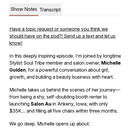
Show Notes
Transcript
Have a topic request or someone you think we
should have on the pod?! Send us a text and let us
know!
In this deeply inspiring episode, I’m joined by longtime
Stylist Soul Tribe member and salon owner,
Michelle
Golden
, for a powerful conversation about grit,
growth, and building a beauty business with heart.
Michelle takes us behind the scenes of her journey—
from being a shy, self-doubting booth renter to
launching
Salon Au
in Ankeny, Iowa, with only
$35K… and filling all five chairs within three months.
We go deep. Michelle opens up about: