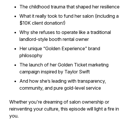
The childhood trauma that shaped her resilience
What it really took to fund her salon (including a
$10K client donation!)
Why she refuses to operate like a traditional
landlord-style booth rental owner
Her unique “Golden Experience” brand
philosophy
The launch of her
Golden Ticket
marketing
campaign inspired by Taylor Swift
And how she’s leading with transparency,
community, and pure gold-level service
Whether you're dreaming of salon ownership or
reinventing your culture, this episode will light a fire in
you.