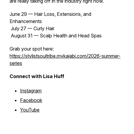
are really taking off in the industry right now.
June 29 — Hair Loss, Extensions, and
Enhancements
July 27 — Curly Hair
August 31 — Scalp Health and Head Spas
Grab your spot here:
https://stylistsoultribe.mykajabi.com/2026-summer-
series
Connect with Lisa Huff
Instagram
Facebook
YouTube