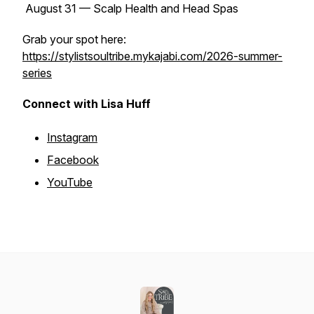
August 31 — Scalp Health and Head Spas
Grab your spot here:
https://stylistsoultribe.mykajabi.com/2026-summer-
series
Connect with Lisa Huff
Instagram
Facebook
YouTube