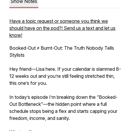
Show Notes
Have a topic request or someone you think we
should have on the pod?! Send us a text and let us
know!
Booked-Out ≠ Burnt-Out: The Truth Nobody Tells
Stylists
Hey friend—Lisa here. If your calendar is slammed 8-
12 weeks out and you’re still feeling stretched thin,
this one’s for you.
In today’s episode I’m breaking down the “Booked-
Out Bottleneck”—the hidden point where a full
schedule stops being a flex and starts capping your
freedom, income, and sanity.