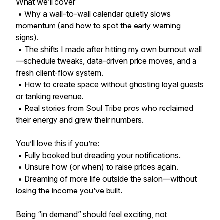
What we’ll cover
• Why a wall-to-wall calendar quietly slows
momentum (and how to spot the early warning
signs).
• The shifts I made after hitting my own burnout wall
—schedule tweaks, data-driven price moves, and a
fresh client-flow system.
• How to create space without ghosting loyal guests
or tanking revenue.
• Real stories from Soul Tribe pros who reclaimed
their energy and grew their numbers.
You’ll love this if you’re:
• Fully booked but dreading your notifications.
• Unsure how (or when) to raise prices again.
• Dreaming of more life outside the salon—without
losing the income you’ve built.
Being “in demand” should feel exciting, not