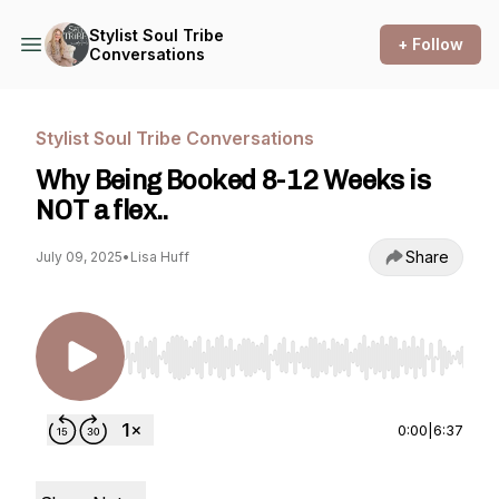
Stylist Soul Tribe
+ Follow
Conversations
Stylist Soul Tribe Conversations
Why Being Booked 8-12 Weeks is
NOT a flex..
Share
July 09, 2025
•
Lisa Huff
Use Left/Right to seek, Home/End to jump to st
0:00
|
6:37