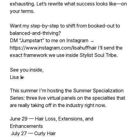
exhausting. Let’s rewrite what success looks like—on
your terms.
Want my step-by-step to shift from booked-out to
balanced-and-thriving?
DM “Jumpstart” to me on Instagram →
https://www.instagram.com/lisahuffhair I’ll send the
exact framework we use inside Stylist Soul Tribe.
See you inside,
Lisa 💫
This summer I'm hosting the Summer Specialization
Series: three live virtual panels on the specialties that
are really taking off in the industry right now.
June 29 — Hair Loss, Extensions, and
Enhancements
July 27 — Curly Hair